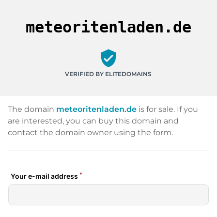
meteoritenladen.de
verified_user
VERIFIED BY ELITEDOMAINS
The domain
meteoritenladen.de
is for sale. If you
are interested, you can buy this domain and
contact the domain owner using the form.